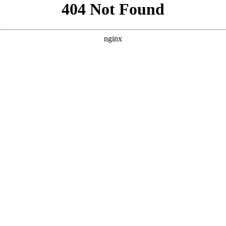
```html
```